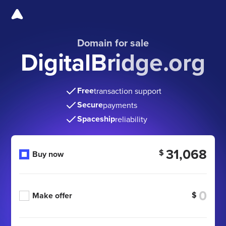
Domain for sale
DigitalBridge.org
Free
transaction support
Secure
payments
Spaceship
reliability
31,068
$
Buy now
$
Make offer