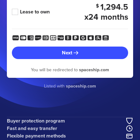
1,294.5
$
Lease to own
x24 months
Next
You will be redirected to
spaceship.com
Listed with
spaceship.com
Buyer protection program
Fast and easy transfer
Flexible payment methods